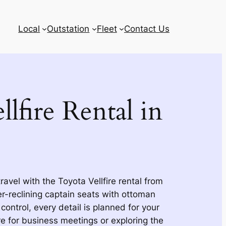
Local
Outstation
Fleet
Contact Us
lfire Rental in
avel with the Toyota Vellfire rental from
-reclining captain seats with ottoman
 control, every detail is planned for your
e for business meetings or exploring the