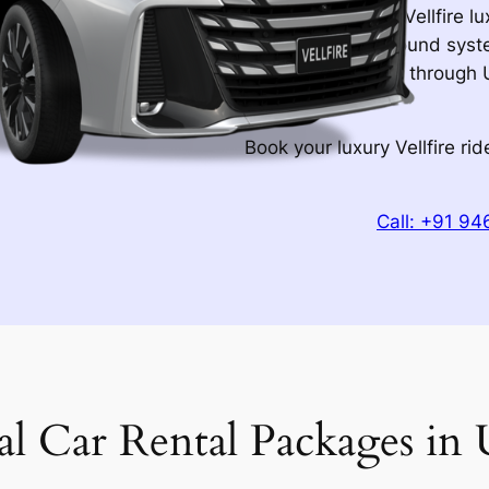
City of Lakes, the Vellfire l
15-speaker JBL sound syste
luggage. Your ride through 
nothing less.
Book your luxury Vellfire r
Call: +91 9
al Car Rental Packages in