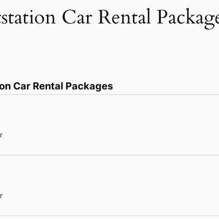
tstation Car Rental Packag
ion Car Rental Packages
r
r