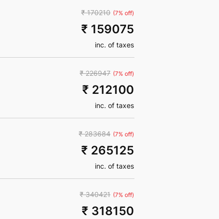
₹ 170210
(7% off)
₹ 159075
inc. of taxes
₹ 226947
(7% off)
₹ 212100
inc. of taxes
₹ 283684
(7% off)
₹ 265125
inc. of taxes
₹ 340421
(7% off)
₹ 318150