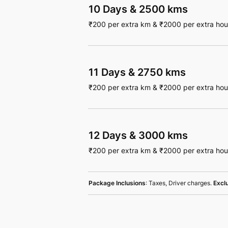
10 Days
&
2500 kms
₹
200
per extra km
&
₹
2000
per extra hou
11 Days
&
2750 kms
₹
200
per extra km
&
₹
2000
per extra hou
12 Days
&
3000 kms
₹
200
per extra km
&
₹
2000
per extra hou
Package Inclusions
: Taxes, Driver charges.
Excl