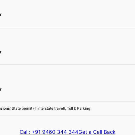
r
r
r
usions
: State permit (if interstate travel), Toll & Parking
Call: +91 9460 344 344
Get a Call Back