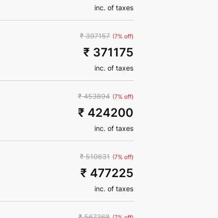
inc. of taxes
₹ 397157
(7% off)
₹ 371175
inc. of taxes
₹ 453894
(7% off)
₹ 424200
inc. of taxes
₹ 510631
(7% off)
₹ 477225
inc. of taxes
₹ 567368
(7% off)