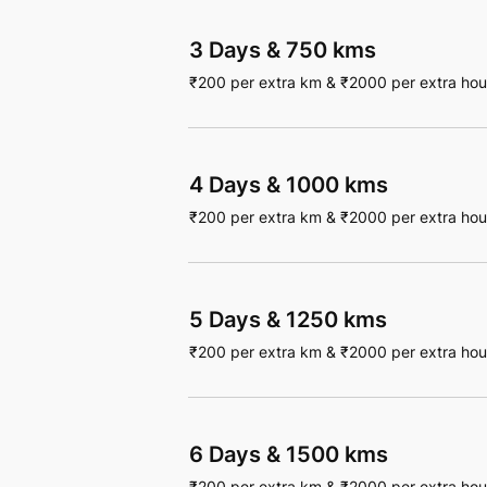
3 Days
&
750 kms
₹
200
per extra km
&
₹
2000
per extra hou
4 Days
&
1000 kms
₹
200
per extra km
&
₹
2000
per extra hou
5 Days
&
1250 kms
₹
200
per extra km
&
₹
2000
per extra hou
6 Days
&
1500 kms
₹
200
per extra km
&
₹
2000
per extra hou