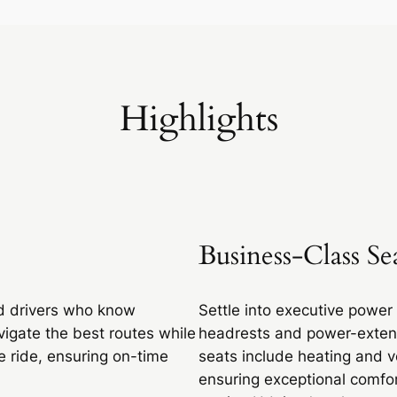
Highlights
Business-Class Se
d drivers who know
Settle into executive power
vigate the best routes while
headrests and power-exten
e ride, ensuring on-time
seats include heating and v
ensuring exceptional comfor