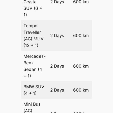
Crysta
2 Days
600 km
₹ 1330
SUV
(6 +
1)
Tempo
Traveller
2 Days
600 km
₹ 15000
(AC)
MUV
(12 + 1)
Mercedes-
Benz
Price on
2 Days
600 km
Sedan
(4
Reques
+ 1)
BMW
SUV
Price on
2 Days
600 km
(4 + 1)
Reques
Mini Bus
(AC)
Price on