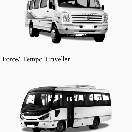
Force/ Tempo Traveller