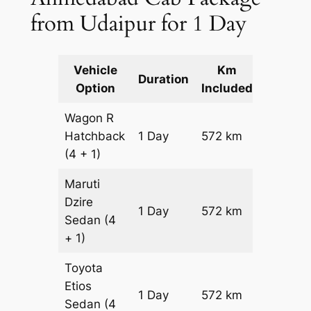
from Udaipur for 1 Day
Vehicle
Km
Packag
Duration
Option
Included
Cost
Wagon R
Hatchback
1 Day
572 km
₹ 6892
(4 + 1)
Maruti
Dzire
1 Day
572 km
₹ 7464
Sedan
(4
+ 1)
Toyota
Etios
1 Day
572 km
₹ 8608
Sedan
(4