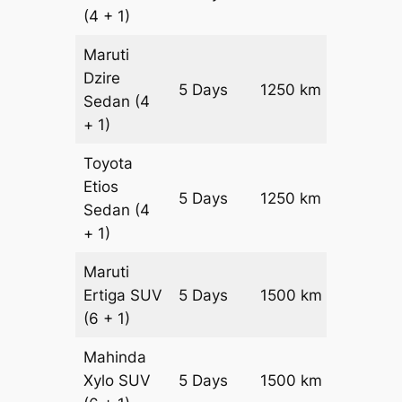
(4 + 1)
Maruti
Dzire
5 Days
1250 km
₹ 18000
Sedan
(4
+ 1)
Toyota
Etios
5 Days
1250 km
₹ 2050
Sedan
(4
+ 1)
Maruti
Ertiga
SUV
5 Days
1500 km
₹ 27250
(6 + 1)
Mahinda
Xylo
SUV
5 Days
1500 km
₹ 27250