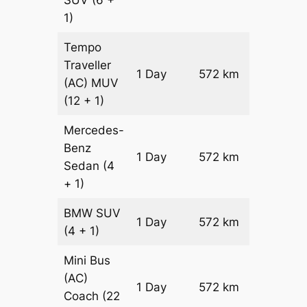
SUV
(6 +
1)
Tempo
Traveller
1 Day
572 km
₹ 13484
(AC)
MUV
(12 + 1)
Mercedes-
Benz
Price on
1 Day
572 km
Sedan
(4
Reques
+ 1)
BMW
SUV
Price on
1 Day
572 km
(4 + 1)
Reques
Mini Bus
(AC)
Price on
1 Day
572 km
Coach
(22
Reques