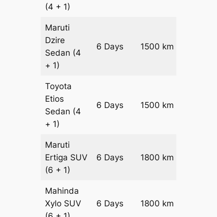
(4 + 1)
Maruti
Dzire
6 Days
1500 km
₹ 21600
Sedan
(4
+ 1)
Toyota
Etios
6 Days
1500 km
₹ 2460
Sedan
(4
+ 1)
Maruti
Ertiga
SUV
6 Days
1800 km
₹ 3270
(6 + 1)
Mahinda
Xylo
SUV
6 Days
1800 km
₹ 3270
(6 + 1)