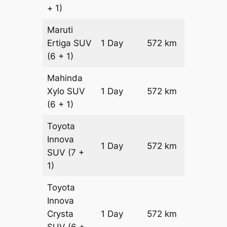
+ 1)
Maruti
Ertiga
SUV
1 Day
572 km
₹ 9802
(6 + 1)
Mahinda
Xylo
SUV
1 Day
572 km
₹ 9802
(6 + 1)
Toyota
Innova
1 Day
572 km
₹ 1094
SUV
(7 +
1)
Toyota
Innova
Crysta
1 Day
572 km
₹ 12090