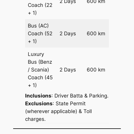
2 Days
600 km
Coach
(22
Reques
+ 1)
Bus (AC)
Price on
Coach
(52
2 Days
600 km
Reques
+ 1)
Luxury
Bus (Benz
Price on
/ Scania)
2 Days
600 km
Reques
Coach
(45
+ 1)
Inclusions
: Driver Batta & Parking.
Exclusions
: State Permit
(wherever applicable) & Toll
charges.