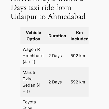
Days taxi ride from
Udaipur to Ahmedabad
Vehicle
Km
Packag
Duration
Option
Included
Cost
Wagon R
Hatchback
2 Days
592 km
₹ 7712
(4 + 1)
Maruti
Dzire
2 Days
592 km
₹ 8304
Sedan
(4
+ 1)
Toyota
Etios