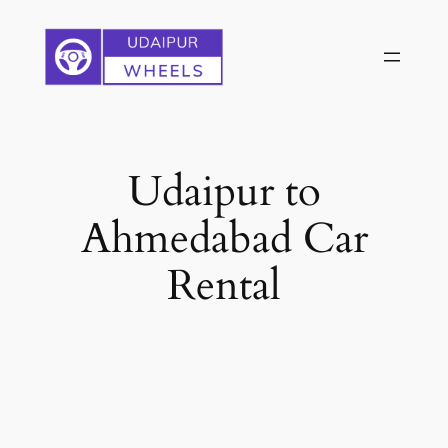
Skip
to
content
Udaipur to
Ahmedabad Car
Rental