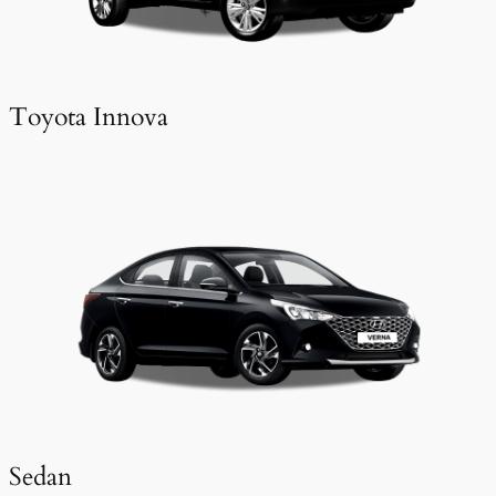
Toyota Innova
Sedan