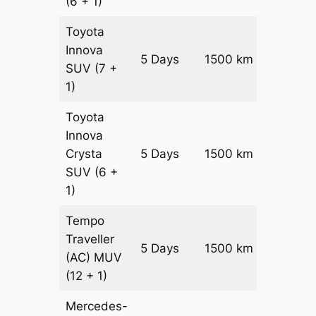
(6 + 1)
Toyota
Innova
5 Days
1500 km
₹ 3025
SUV
(7 +
1)
Toyota
Innova
Crysta
5 Days
1500 km
₹ 3325
SUV
(6 +
1)
Tempo
Traveller
5 Days
1500 km
₹ 3750
(AC)
MUV
(12 + 1)
Mercedes-