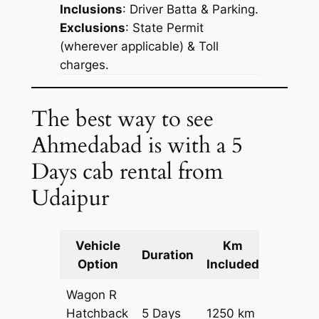
Inclusions
: Driver Batta & Parking.
Exclusions
: State Permit
(wherever applicable) & Toll
charges.
The best way to see
Ahmedabad is with a 5
Days cab rental from
Udaipur
Vehicle
Km
Packag
Duration
Option
Included
Cost
Wagon R
Hatchback
5 Days
1250 km
₹ 16750