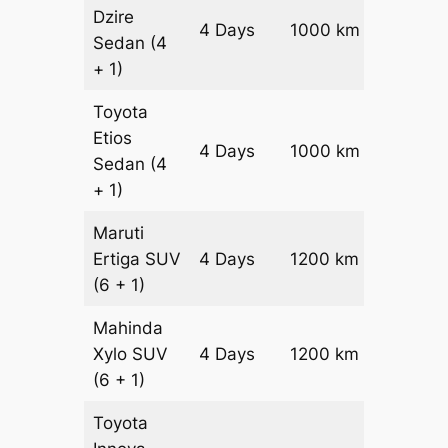
Dzire
4 Days
1000 km
₹ 1440
Sedan
(4
+ 1)
Toyota
Etios
4 Days
1000 km
₹ 1640
Sedan
(4
+ 1)
Maruti
Ertiga
SUV
4 Days
1200 km
₹ 21800
(6 + 1)
Mahinda
Xylo
SUV
4 Days
1200 km
₹ 21800
(6 + 1)
Toyota