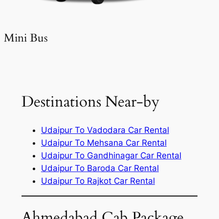
Mini Bus
Destinations Near-by
Udaipur To Vadodara Car Rental
Udaipur To Mehsana Car Rental
Udaipur To Gandhinagar Car Rental
Udaipur To Baroda Car Rental
Udaipur To Rajkot Car Rental
Ahmedabad Cab Package