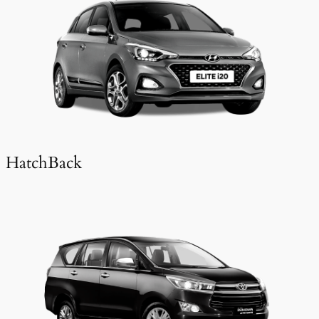
HatchBack