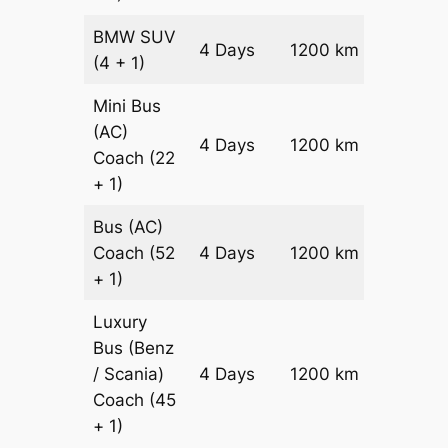
BMW
SUV
Price on
4 Days
1200 km
(4 + 1)
Reques
Mini Bus
(AC)
Price on
4 Days
1200 km
Coach
(22
Reques
+ 1)
Bus (AC)
Price on
Coach
(52
4 Days
1200 km
Reques
+ 1)
Luxury
Bus (Benz
Price on
/ Scania)
4 Days
1200 km
Reques
Coach
(45
+ 1)