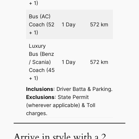
+ 1)
Bus (AC)
Price on
Coach
(52
1 Day
572 km
Reques
+ 1)
Luxury
Bus (Benz
Price on
/ Scania)
1 Day
572 km
Reques
Coach
(45
+ 1)
Inclusions
: Driver Batta & Parking.
Exclusions
: State Permit
(wherever applicable) & Toll
charges.
Arrive in style with a 2