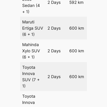
2 Days
592 km
₹ 9488
Sedan
(4
+ 1)
Maruti
Ertiga
SUV
2 Days
600 km
₹ 1090
(6 + 1)
Mahinda
Xylo
SUV
2 Days
600 km
₹ 1090
(6 + 1)
Toyota
Innova
2 Days
600 km
₹ 12100
SUV
(7 +
1)
Toyota
Innova