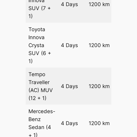
Innova
4 Days
1200 km
₹ 2420
SUV
(7 +
1)
Toyota
Innova
Crysta
4 Days
1200 km
₹ 2660
SUV
(6 +
1)
Tempo
Traveller
4 Days
1200 km
₹ 3000
(AC)
MUV
(12 + 1)
Mercedes-
Benz
Price on
4 Days
1200 km
Sedan
(4
Reques
+ 1)