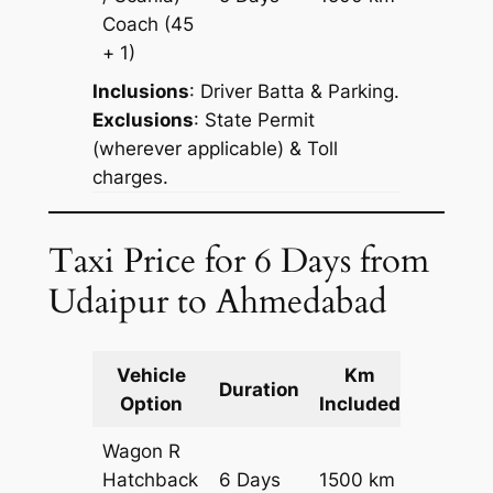
Reques
Coach
(45
+ 1)
Inclusions
: Driver Batta & Parking.
Exclusions
: State Permit
(wherever applicable) & Toll
charges.
Taxi Price for 6 Days from
Udaipur to Ahmedabad
Vehicle
Km
Packag
Duration
Option
Included
Cost
Wagon R
Hatchback
6 Days
1500 km
₹ 20100