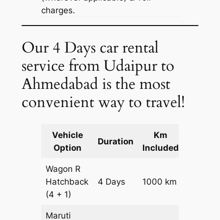
charges.
Our 4 Days car rental
service from Udaipur to
Ahmedabad is the most
convenient way to travel!
Vehicle
Km
Packag
Duration
Option
Included
Cost
Wagon R
Hatchback
4 Days
1000 km
₹ 1340
(4 + 1)
Maruti