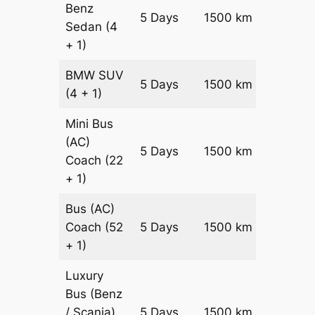
Benz
Price on
5 Days
1500 km
Sedan
(4
Reques
+ 1)
BMW
SUV
Price on
5 Days
1500 km
(4 + 1)
Reques
Mini Bus
(AC)
Price on
5 Days
1500 km
Coach
(22
Reques
+ 1)
Bus (AC)
Price on
Coach
(52
5 Days
1500 km
Reques
+ 1)
Luxury
Bus (Benz
Price on
/ Scania)
5 Days
1500 km