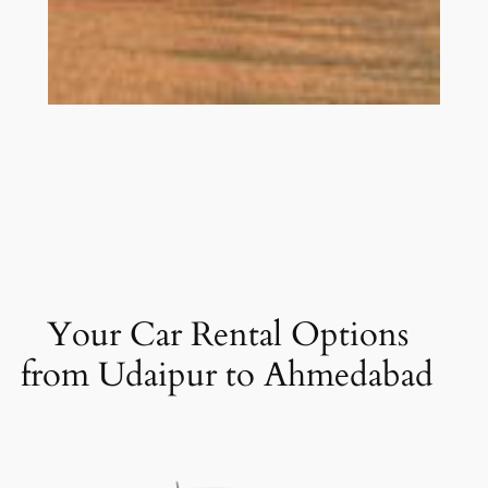
Your Car Rental Options
from Udaipur to Ahmedabad