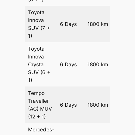
Toyota
Innova
6 Days
1800 km
₹ 3630
SUV
(7 +
1)
Toyota
Innova
Crysta
6 Days
1800 km
₹ 3990
SUV
(6 +
1)
Tempo
Traveller
6 Days
1800 km
₹ 4500
(AC)
MUV
(12 + 1)
Mercedes-