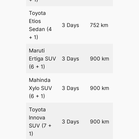
Toyota
Etios
3 Days
752 km
₹ 12328
Sedan
(4
+ 1)
Maruti
Ertiga
SUV
3 Days
900 km
₹ 16350
(6 + 1)
Mahinda
Xylo
SUV
3 Days
900 km
₹ 16350
(6 + 1)
Toyota
Innova
3 Days
900 km
₹ 18150
SUV
(7 +
1)