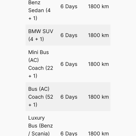
Benz
Price on
6 Days
1800 km
Sedan
(4
Reques
+ 1)
BMW
SUV
Price on
6 Days
1800 km
(4 + 1)
Reques
Mini Bus
(AC)
Price on
6 Days
1800 km
Coach
(22
Reques
+ 1)
Bus (AC)
Price on
Coach
(52
6 Days
1800 km
Reques
+ 1)
Luxury
Bus (Benz
Price on
/ Scania)
6 Days
1800 km