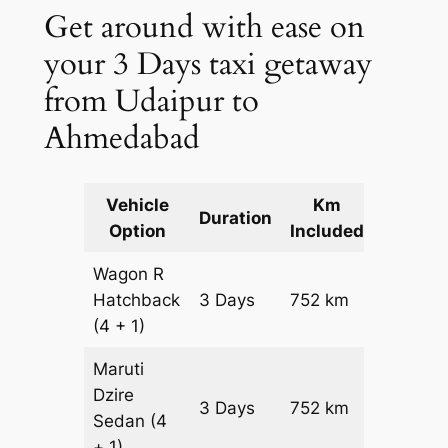
Get around with ease on
your 3 Days taxi getaway
from Udaipur to
Ahmedabad
Vehicle
Km
Packag
Duration
Option
Included
Cost
Wagon R
Hatchback
3 Days
752 km
₹ 10072
(4 + 1)
Maruti
Dzire
3 Days
752 km
₹ 10824
Sedan
(4
+ 1)