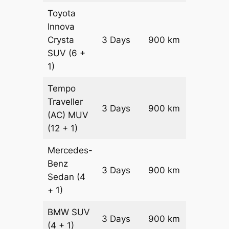
Toyota
Innova
Crysta
3 Days
900 km
₹ 19950
SUV
(6 +
1)
Tempo
Traveller
3 Days
900 km
₹ 2250
(AC)
MUV
(12 + 1)
Mercedes-
Benz
Price on
3 Days
900 km
Sedan
(4
Reques
+ 1)
BMW
SUV
Price on
3 Days
900 km
(4 + 1)
Reques