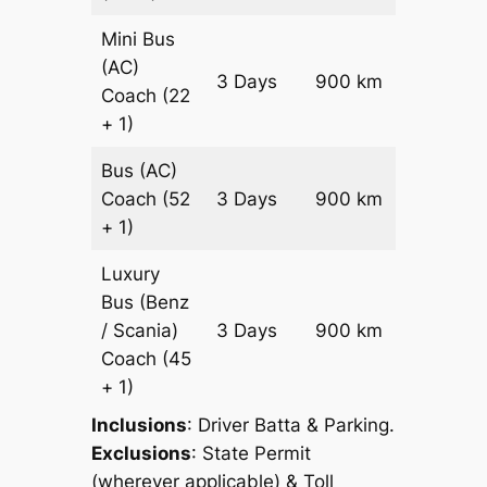
Mini Bus
(AC)
Price on
3 Days
900 km
Coach
(22
Reques
+ 1)
Bus (AC)
Price on
Coach
(52
3 Days
900 km
Reques
+ 1)
Luxury
Bus (Benz
Price on
/ Scania)
3 Days
900 km
Reques
Coach
(45
+ 1)
Inclusions
: Driver Batta & Parking.
Exclusions
: State Permit
(wherever applicable) & Toll