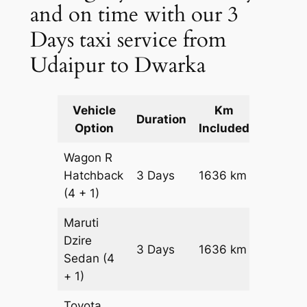
and on time with our 3
Days taxi service from
Udaipur to Dwarka
Vehicle
Km
Packag
Duration
Option
Included
Cost
Wagon R
Hatchback
3 Days
1636 km
₹ 19796
(4 + 1)
Maruti
Dzire
3 Days
1636 km
₹ 21432
Sedan
(4
+ 1)
Toyota