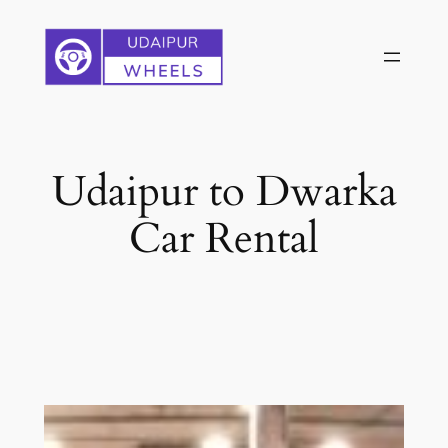
Skip
to
content
Udaipur to Dwarka
Car Rental