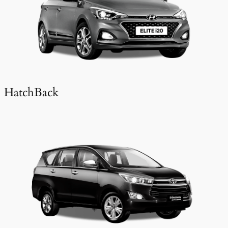
HatchBack