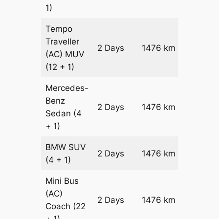
1)
Tempo
Traveller
2 Days
1476 km
₹ 3427
(AC)
MUV
(12 + 1)
Mercedes-
Benz
Price on
2 Days
1476 km
Sedan
(4
Reques
+ 1)
BMW
SUV
Price on
2 Days
1476 km
(4 + 1)
Reques
Mini Bus
(AC)
Price on
2 Days
1476 km
Coach
(22
Reques