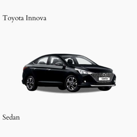
Toyota Innova
Sedan