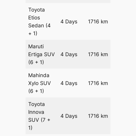
Toyota
Etios
4 Days
1716 km
₹ 2642
Sedan
(4
+ 1)
Maruti
Ertiga
SUV
4 Days
1716 km
₹ 3005
(6 + 1)
Mahinda
Xylo
SUV
4 Days
1716 km
₹ 3005
(6 + 1)
Toyota
Innova
4 Days
1716 km
₹ 3348
SUV
(7 +
1)