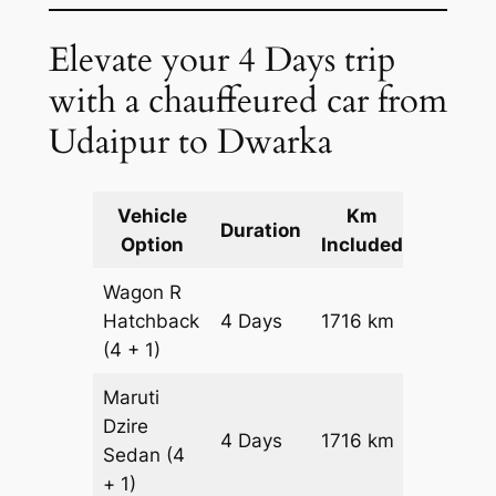
Elevate your 4 Days trip
with a chauffeured car from
Udaipur to Dwarka
Vehicle
Km
Packag
Duration
Option
Included
Cost
Wagon R
Hatchback
4 Days
1716 km
₹ 21276
(4 + 1)
Maruti
Dzire
4 Days
1716 km
₹ 2299
Sedan
(4
+ 1)