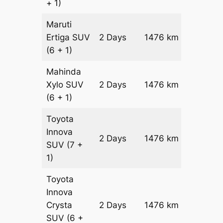
+ 1)
Maruti
Ertiga
SUV
2 Days
1476 km
₹ 24916
(6 + 1)
Mahinda
Xylo
SUV
2 Days
1476 km
₹ 24916
(6 + 1)
Toyota
Innova
2 Days
1476 km
₹ 27868
SUV
(7 +
1)
Toyota
Innova
Crysta
2 Days
1476 km
₹ 3082
SUV
(6 +