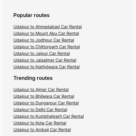
Popular routes
Udaipur to Ahmedabad Car Rental
Udaipur to Mount Abu Car Rental
Udaipur to Jodhpur Car Rental
Udaipur to Chittorgarh Car Rental
Udaipur to Jaipur Car Rental
Udaipur to Jaisalmer Car Rental
Udaipur to Nathdwara Car Rental
Trending routes
Udaipur to Ajmer Car Rental
Udaipur to Bhilwara Car Rental
Udaipur to Dungarpur Car Rental
Udaipur to Delhi Car Rental
Udaipur to Kumbhalgarh Car Rental
Udaipur to Kota Car Rental
Udaipur to Ambaji Car Rental