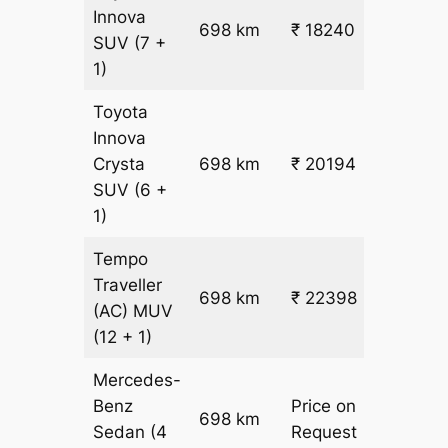
Innova
698 km
₹ 18240
₹ 25
SUV
(7 +
1)
Toyota
Innova
Crysta
698 km
₹ 20194
₹ 28
SUV
(6 +
1)
Tempo
Traveller
698 km
₹ 22398
₹ 31
(AC)
MUV
(12 + 1)
Mercedes-
Benz
Price on
698 km
–
Sedan
(4
Request