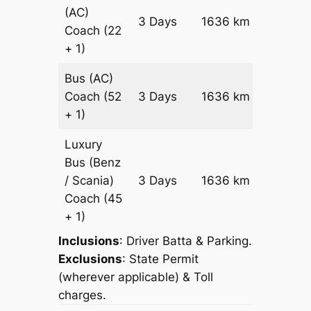
(AC)
Price on
3 Days
1636 km
Coach
(22
Reques
+ 1)
Bus (AC)
Price on
Coach
(52
3 Days
1636 km
Reques
+ 1)
Luxury
Bus (Benz
Price on
/ Scania)
3 Days
1636 km
Reques
Coach
(45
+ 1)
Inclusions
: Driver Batta & Parking.
Exclusions
: State Permit
(wherever applicable) & Toll
charges.