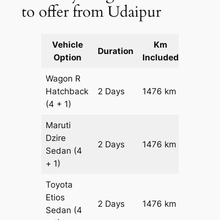
to offer from Udaipur
Vehicle
Km
Packag
Duration
Option
Included
Cost
Wagon R
Hatchback
2 Days
1476 km
₹ 17436
(4 + 1)
Maruti
Dzire
2 Days
1476 km
₹ 18912
Sedan
(4
+ 1)
Toyota
Etios
2 Days
1476 km
₹ 21864
Sedan
(4