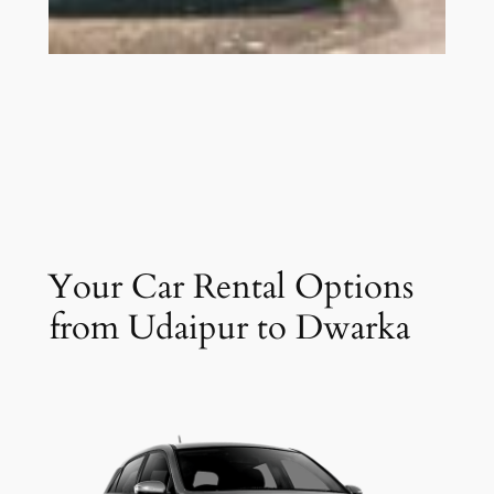
Your Car Rental Options
from Udaipur to Dwarka