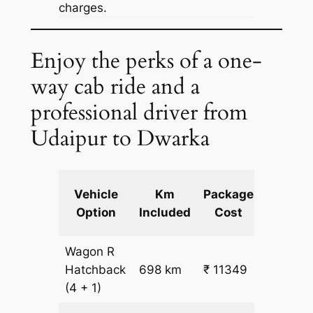
charges.
Enjoy the perks of a one-
way cab ride and a
professional driver from
Udaipur to Dwarka
Extra
Vehicle
Km
Package
km
Option
Included
Cost
fare
Wagon R
₹
Hatchback
698 km
₹ 11349
15.5
(4 + 1)