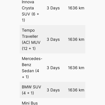
Innova
Crysta
3 Days
1636 km
₹ 3467
SUV
(6 +
1)
Tempo
Traveller
3 Days
1636 km
₹ 3869
(AC)
MUV
(12 + 1)
Mercedes-
Benz
Price on
3 Days
1636 km
Sedan
(4
Reques
+ 1)
BMW
SUV
Price on
3 Days
1636 km
(4 + 1)
Reques
Mini Bus