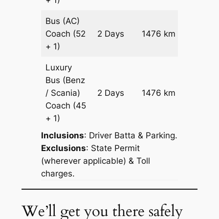
+ 1)
Bus (AC)
Price on
Coach
(52
2 Days
1476 km
Reques
+ 1)
Luxury
Bus (Benz
Price on
/ Scania)
2 Days
1476 km
Reques
Coach
(45
+ 1)
Inclusions
: Driver Batta & Parking.
Exclusions
: State Permit
(wherever applicable) & Toll
charges.
We’ll get you there safely