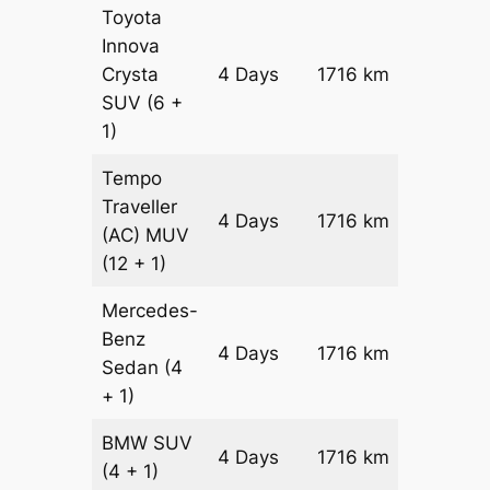
Toyota
Innova
Crysta
4 Days
1716 km
₹ 3692
SUV
(6 +
1)
Tempo
Traveller
4 Days
1716 km
₹ 41352
(AC)
MUV
(12 + 1)
Mercedes-
Benz
Price on
4 Days
1716 km
Sedan
(4
Reques
+ 1)
BMW
SUV
Price on
4 Days
1716 km
(4 + 1)
Reques