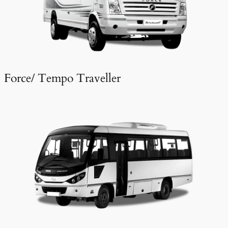
Force/ Tempo Traveller