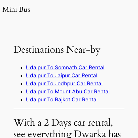
Mini Bus
Destinations Near-by
Udaipur To Somnath Car Rental
Udaipur To Jaipur Car Rental
Udaipur To Jodhpur Car Rental
Udaipur To Mount Abu Car Rental
Udaipur To Rajkot Car Rental
With a 2 Days car rental,
see everything Dwarka has