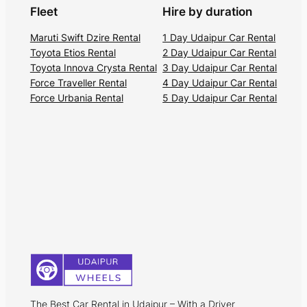
Fleet
Hire by duration
Maruti Swift Dzire Rental
1 Day Udaipur Car Rental
Toyota Etios Rental
2 Day Udaipur Car Rental
Toyota Innova Crysta Rental
3 Day Udaipur Car Rental
Force Traveller Rental
4 Day Udaipur Car Rental
Force Urbania Rental
5 Day Udaipur Car Rental
The Best Car Rental in Udaipur – With a Driver