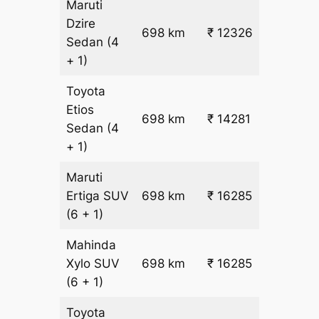
Maruti
Dzire
698 km
₹ 12326
₹ 17
Sedan
(4
+ 1)
Toyota
Etios
₹
698 km
₹ 14281
Sedan
(4
19.5
+ 1)
Maruti
₹
Ertiga
SUV
698 km
₹ 16285
22.5
(6 + 1)
Mahinda
₹
Xylo
SUV
698 km
₹ 16285
22.5
(6 + 1)
Toyota