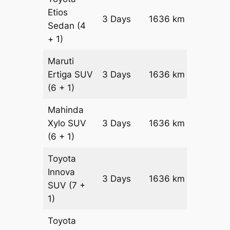
Etios
3 Days
1636 km
₹ 2470
Sedan
(4
+ 1)
Maruti
Ertiga
SUV
3 Days
1636 km
₹ 28126
(6 + 1)
Mahinda
Xylo
SUV
3 Days
1636 km
₹ 28126
(6 + 1)
Toyota
Innova
3 Days
1636 km
₹ 31398
SUV
(7 +
1)
Toyota