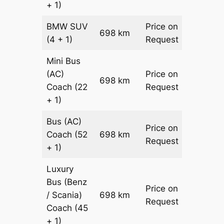
+ 1)
BMW
SUV
Price on
698 km
–
(4 + 1)
Request
Mini Bus
(AC)
Price on
698 km
–
Coach
(22
Request
+ 1)
Bus (AC)
Price on
Coach
(52
698 km
–
Request
+ 1)
Luxury
Bus (Benz
Price on
/ Scania)
698 km
–
Request
Coach
(45
+ 1)