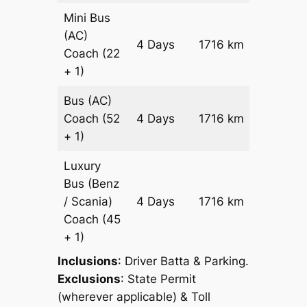
Mini Bus
(AC)
Price on
4 Days
1716 km
Coach
(22
Reques
+ 1)
Bus (AC)
Price on
Coach
(52
4 Days
1716 km
Reques
+ 1)
Luxury
Bus (Benz
Price on
/ Scania)
4 Days
1716 km
Reques
Coach
(45
+ 1)
Inclusions
: Driver Batta & Parking.
Exclusions
: State Permit
(wherever applicable) & Toll