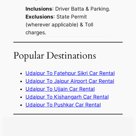
Inclusions
: Driver Batta & Parking.
Exclusions
: State Permit
(wherever applicable) & Toll
charges.
Popular Destinations
Udaipur To Fatehpur Sikri Car Rental
Udaipur To Jaipur Airport Car Rental
Udaipur To Ujjain Car Rental
Udaipur To Kishangarh Car Rental
Udaipur To Pushkar Car Rental