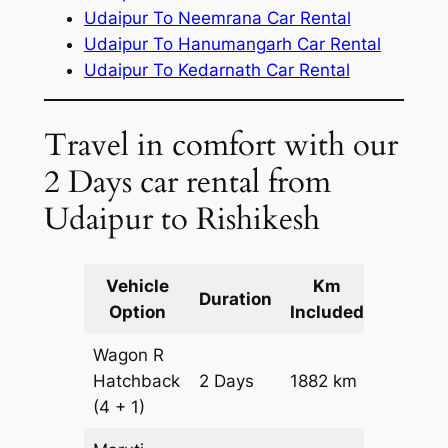
Udaipur To Neemrana Car Rental
Udaipur To Hanumangarh Car Rental
Udaipur To Kedarnath Car Rental
Travel in comfort with our
2 Days car rental from
Udaipur to Rishikesh
Vehicle
Km
Packag
Duration
Option
Included
Cost
Wagon R
Hatchback
2 Days
1882 km
₹ 21902
(4 + 1)