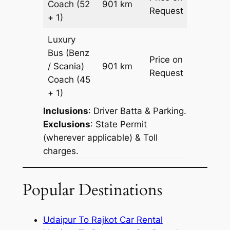
Coach
(52
901 km
–
Request
+ 1)
Luxury
Bus (Benz
Price on
/ Scania)
901 km
–
Request
Coach
(45
+ 1)
Inclusions
: Driver Batta & Parking.
Exclusions
: State Permit
(wherever applicable) & Toll
charges.
Popular Destinations
Udaipur To Rajkot Car Rental