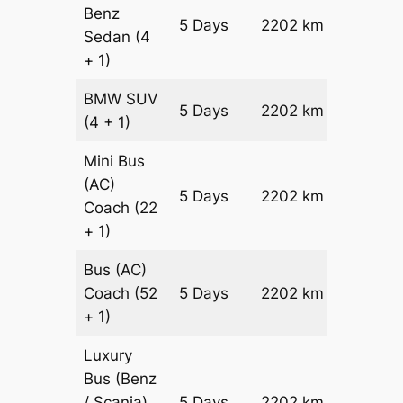
Benz
Price on
5 Days
2202 km
Sedan
(4
Reques
+ 1)
BMW
SUV
Price on
5 Days
2202 km
(4 + 1)
Reques
Mini Bus
(AC)
Price on
5 Days
2202 km
Coach
(22
Reques
+ 1)
Bus (AC)
Price on
Coach
(52
5 Days
2202 km
Reques
+ 1)
Luxury
Bus (Benz
Price on
/ Scania)
5 Days
2202 km