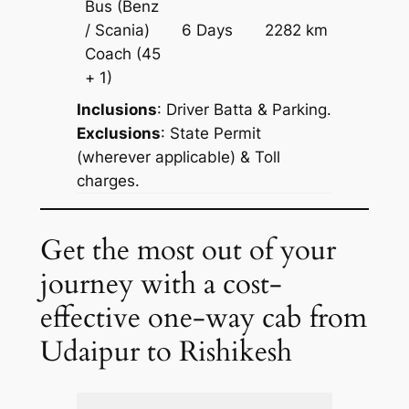
Bus (Benz
Price on
/ Scania)
6 Days
2282 km
Reques
Coach
(45
+ 1)
Inclusions
: Driver Batta & Parking.
Exclusions
: State Permit
(wherever applicable) & Toll
charges.
Get the most out of your
journey with a cost-
effective one-way cab from
Udaipur to Rishikesh