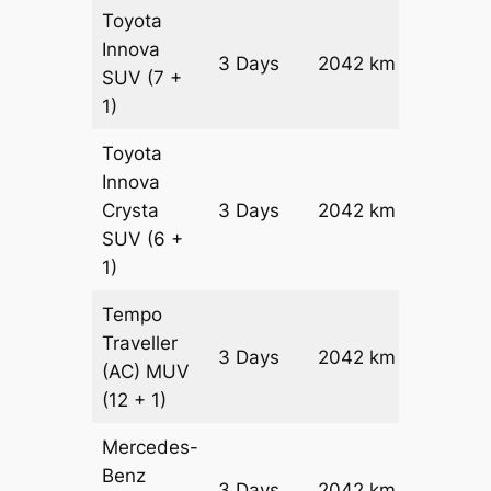
Toyota
Innova
3 Days
2042 km
₹ 3870
SUV
(7 +
1)
Toyota
Innova
Crysta
3 Days
2042 km
₹ 4279
SUV
(6 +
1)
Tempo
Traveller
3 Days
2042 km
₹ 4762
(AC)
MUV
(12 + 1)
Mercedes-
Benz
Price on
3 Days
2042 km