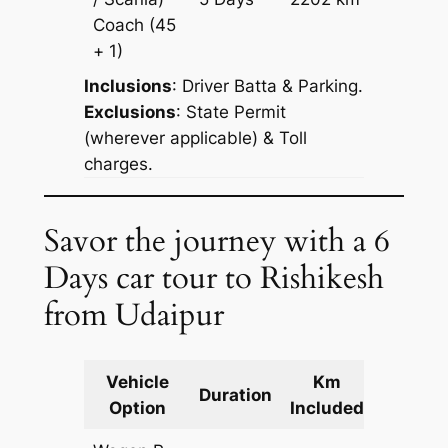
Reques
Coach
(45
+ 1)
Inclusions
: Driver Batta & Parking.
Exclusions
: State Permit
(wherever applicable) & Toll
charges.
Savor the journey with a 6
Days car tour to Rishikesh
from Udaipur
Vehicle
Km
Packag
Duration
Option
Included
Cost