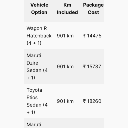
Extra
Vehicle
Km
Package
km
Option
Included
Cost
fare
Wagon R
₹
Hatchback
901 km
₹ 14475
15.5
(4 + 1)
Maruti
Dzire
901 km
₹ 15737
₹ 17
Sedan
(4
+ 1)
Toyota
Etios
₹
901 km
₹ 18260
Sedan
(4
19.5
+ 1)
Maruti