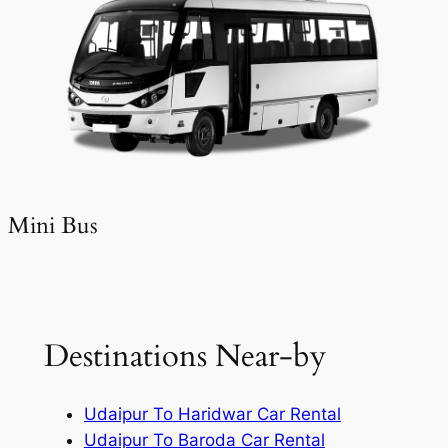
Mini Bus
Destinations Near-by
Udaipur To Haridwar Car Rental
Udaipur To Baroda Car Rental