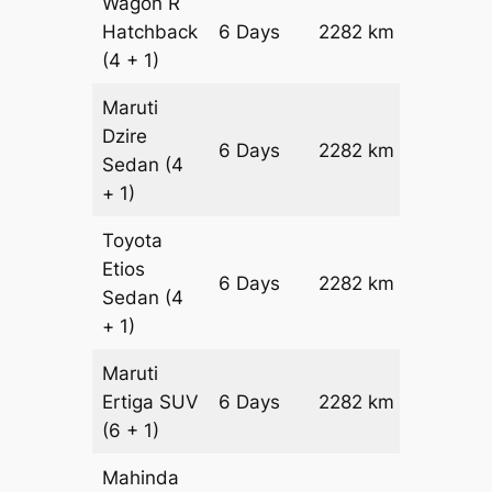
Wagon R
Hatchback
6 Days
2282 km
₹ 28702
(4 + 1)
Maruti
Dzire
6 Days
2282 km
₹ 3098
Sedan
(4
+ 1)
Toyota
Etios
6 Days
2282 km
₹ 3554
Sedan
(4
+ 1)
Maruti
Ertiga
SUV
6 Days
2282 km
₹ 40412
(6 + 1)
Mahinda