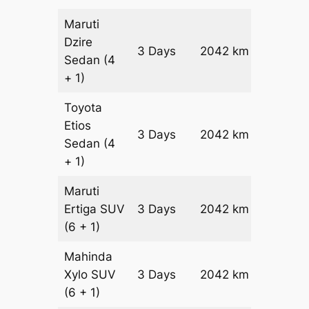
Maruti
Dzire
3 Days
2042 km
₹ 2630
Sedan
(4
+ 1)
Toyota
Etios
3 Days
2042 km
₹ 3038
Sedan
(4
+ 1)
Maruti
Ertiga
SUV
3 Days
2042 km
₹ 3462
(6 + 1)
Mahinda
Xylo
SUV
3 Days
2042 km
₹ 3462
(6 + 1)