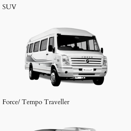
SUV
Force/ Tempo Traveller