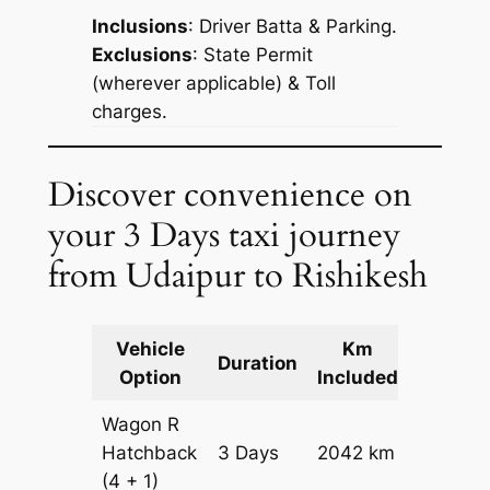
Inclusions
: Driver Batta & Parking.
Exclusions
: State Permit
(wherever applicable) & Toll
charges.
Discover convenience on
your 3 Days taxi journey
from Udaipur to Rishikesh
Vehicle
Km
Packag
Duration
Option
Included
Cost
Wagon R
Hatchback
3 Days
2042 km
₹ 2426
(4 + 1)