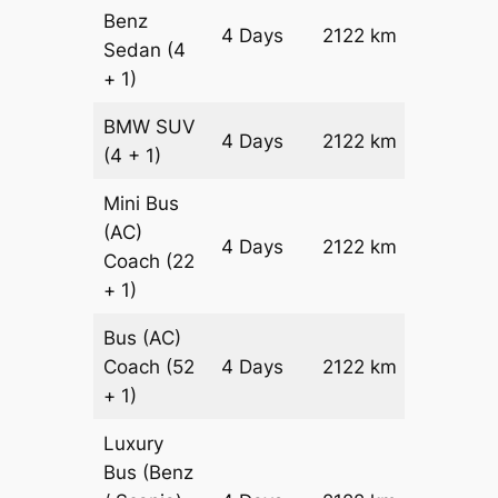
Benz
Price on
4 Days
2122 km
Sedan
(4
Reques
+ 1)
BMW
SUV
Price on
4 Days
2122 km
(4 + 1)
Reques
Mini Bus
(AC)
Price on
4 Days
2122 km
Coach
(22
Reques
+ 1)
Bus (AC)
Price on
Coach
(52
4 Days
2122 km
Reques
+ 1)
Luxury
Bus (Benz
Price on