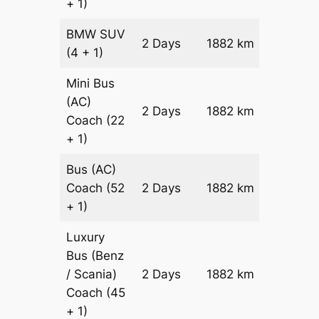
+ 1)
BMW
SUV
Price on
2 Days
1882 km
(4 + 1)
Reques
Mini Bus
(AC)
Price on
2 Days
1882 km
Coach
(22
Reques
+ 1)
Bus (AC)
Price on
Coach
(52
2 Days
1882 km
Reques
+ 1)
Luxury
Bus (Benz
Price on
/ Scania)
2 Days
1882 km
Reques
Coach
(45
+ 1)