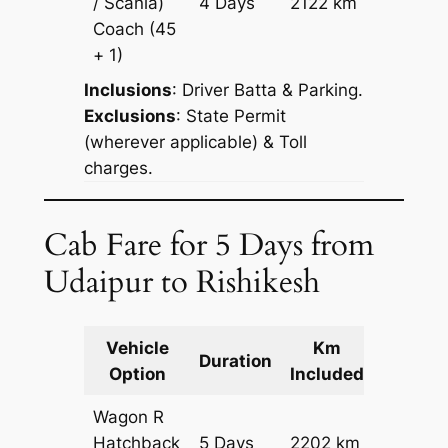
/ Scania)
4 Days
2122 km
Reques
Coach
(45
+ 1)
Inclusions
: Driver Batta & Parking.
Exclusions
: State Permit
(wherever applicable) & Toll
charges.
Cab Fare for 5 Days from
Udaipur to Rishikesh
Vehicle
Km
Packag
Duration
Option
Included
Cost
Wagon R
Hatchback
5 Days
2202 km
₹ 27222