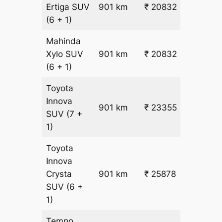
₹
Ertiga
SUV
901 km
₹ 20832
22.5
(6 + 1)
Mahinda
₹
Xylo
SUV
901 km
₹ 20832
22.5
(6 + 1)
Toyota
Innova
901 km
₹ 23355
₹ 25
SUV
(7 +
1)
Toyota
Innova
Crysta
901 km
₹ 25878
₹ 28
SUV
(6 +
1)
Tempo