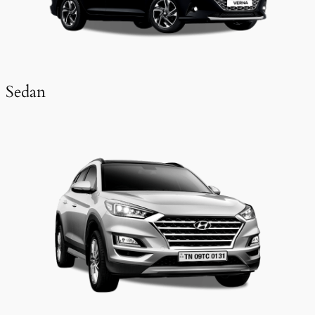
Sedan