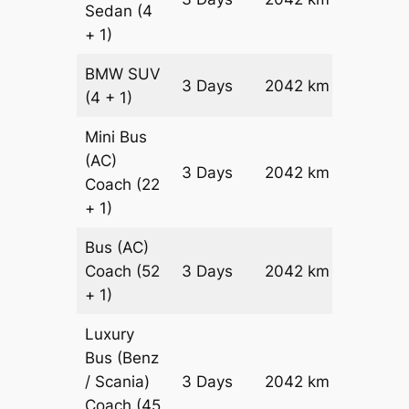
Sedan
(4
Reques
+ 1)
BMW
SUV
Price on
3 Days
2042 km
(4 + 1)
Reques
Mini Bus
(AC)
Price on
3 Days
2042 km
Coach
(22
Reques
+ 1)
Bus (AC)
Price on
Coach
(52
3 Days
2042 km
Reques
+ 1)
Luxury
Bus (Benz
Price on
/ Scania)
3 Days
2042 km
Reques
Coach
(45