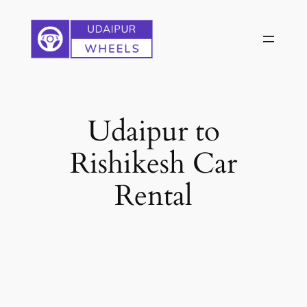
Skip
to
content
Udaipur to
Rishikesh Car
Rental