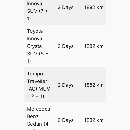
Innova
2 Days
1882 km
₹ 35176
SUV
(7 +
1)
Toyota
Innova
Crysta
2 Days
1882 km
₹ 3894
SUV
(6 +
1)
Tempo
Traveller
2 Days
1882 km
₹ 4320
(AC)
MUV
(12 + 1)
Mercedes-
Benz
Price on
2 Days
1882 km
Sedan
(4
Reques