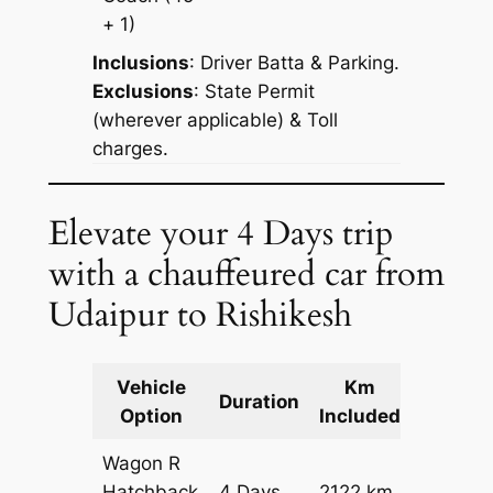
+ 1)
Inclusions
: Driver Batta & Parking.
Exclusions
: State Permit
(wherever applicable) & Toll
charges.
Elevate your 4 Days trip
with a chauffeured car from
Udaipur to Rishikesh
Vehicle
Km
Packag
Duration
Option
Included
Cost
Wagon R
Hatchback
4 Days
2122 km
₹ 25742