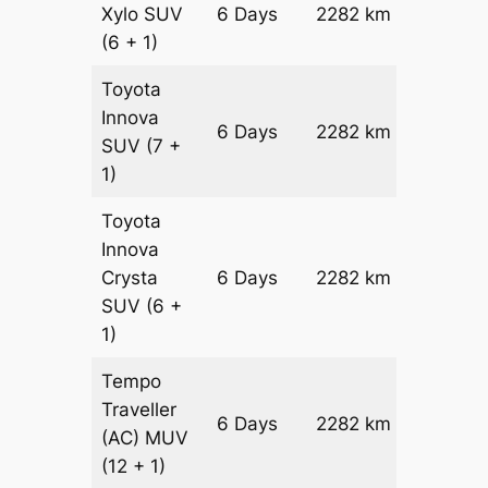
Xylo
SUV
6 Days
2282 km
₹ 40412
(6 + 1)
Toyota
Innova
6 Days
2282 km
₹ 4497
SUV
(7 +
1)
Toyota
Innova
Crysta
6 Days
2282 km
₹ 4954
SUV
(6 +
1)
Tempo
Traveller
6 Days
2282 km
₹ 5560
(AC)
MUV
(12 + 1)