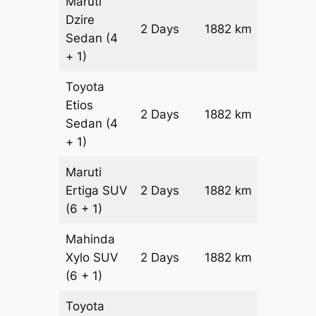
Maruti
Dzire
2 Days
1882 km
₹ 2378
Sedan
(4
+ 1)
Toyota
Etios
2 Days
1882 km
₹ 27548
Sedan
(4
+ 1)
Maruti
Ertiga
SUV
2 Days
1882 km
₹ 31412
(6 + 1)
Mahinda
Xylo
SUV
2 Days
1882 km
₹ 31412
(6 + 1)
Toyota