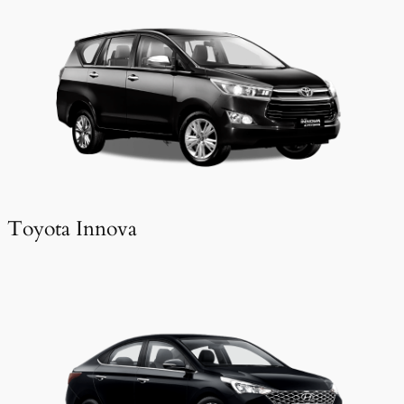
Toyota Innova