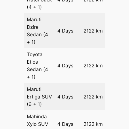
(4 + 1)
Maruti
Dzire
4 Days
2122 km
₹ 2786
Sedan
(4
+ 1)
Toyota
Etios
4 Days
2122 km
₹ 32108
Sedan
(4
+ 1)
Maruti
Ertiga
SUV
4 Days
2122 km
₹ 3655
(6 + 1)
Mahinda
Xylo
SUV
4 Days
2122 km
₹ 3655