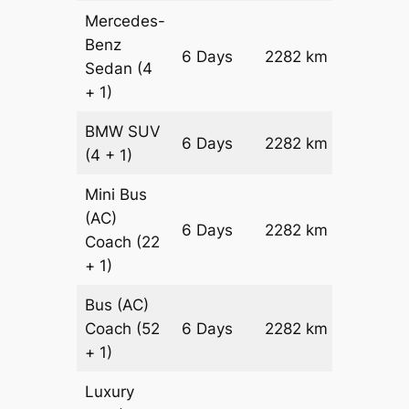
Mercedes-
Benz
Price on
6 Days
2282 km
Sedan
(4
Reques
+ 1)
BMW
SUV
Price on
6 Days
2282 km
(4 + 1)
Reques
Mini Bus
(AC)
Price on
6 Days
2282 km
Coach
(22
Reques
+ 1)
Bus (AC)
Price on
Coach
(52
6 Days
2282 km
Reques
+ 1)
Luxury