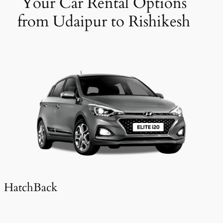
Your Car Rental Options
from Udaipur to Rishikesh
HatchBack