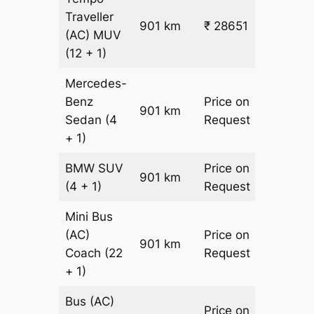
Traveller
901 km
₹ 28651
₹ 31
(AC)
MUV
(12 + 1)
Mercedes-
Benz
Price on
901 km
–
Sedan
(4
Request
+ 1)
BMW
SUV
Price on
901 km
–
(4 + 1)
Request
Mini Bus
(AC)
Price on
901 km
–
Coach
(22
Request
+ 1)
Bus (AC)
Price on