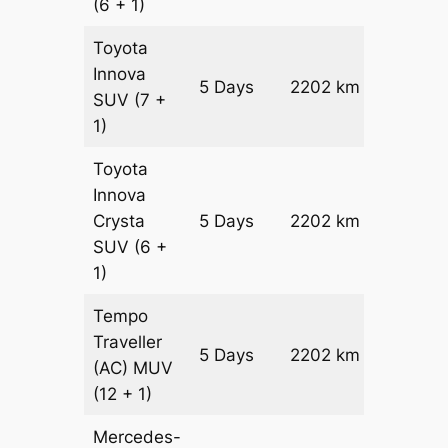
(6 + 1)
Toyota
Innova
5 Days
2202 km
₹ 4288
SUV
(7 +
1)
Toyota
Innova
Crysta
5 Days
2202 km
₹ 4729
SUV
(6 +
1)
Tempo
Traveller
5 Days
2202 km
₹ 5294
(AC)
MUV
(12 + 1)
Mercedes-