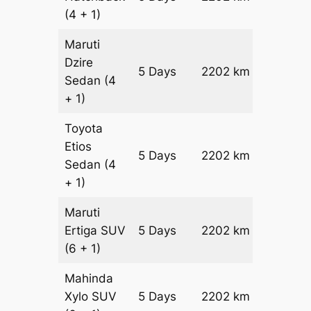
(4 + 1)
Maruti
Dzire
5 Days
2202 km
₹ 2942
Sedan
(4
+ 1)
Toyota
Etios
5 Days
2202 km
₹ 3382
Sedan
(4
+ 1)
Maruti
Ertiga
SUV
5 Days
2202 km
₹ 3848
(6 + 1)
Mahinda
Xylo
SUV
5 Days
2202 km
₹ 3848