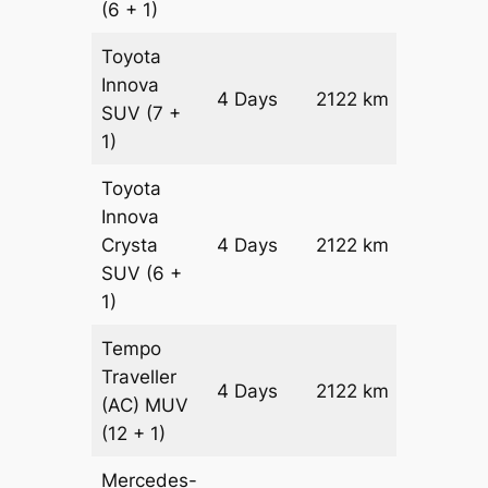
(6 + 1)
Toyota
Innova
4 Days
2122 km
₹ 4079
SUV
(7 +
1)
Toyota
Innova
Crysta
4 Days
2122 km
₹ 4504
SUV
(6 +
1)
Tempo
Traveller
4 Days
2122 km
₹ 5028
(AC)
MUV
(12 + 1)
Mercedes-