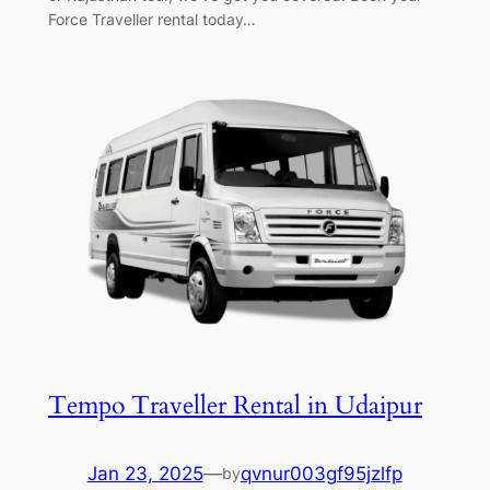
Force Traveller rental today…
Tempo Traveller Rental in Udaipur
Jan 23, 2025
—
qvnur003gf95jzlfp
by