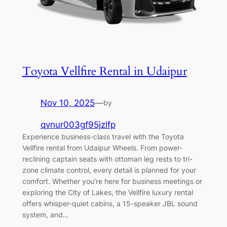
Toyota Vellfire Rental in Udaipur
Nov 10, 2025
—
by
qvnur003gf95jzlfp
Experience business-class travel with the Toyota
Vellfire rental from Udaipur Wheels. From power-
reclining captain seats with ottoman leg rests to tri-
zone climate control, every detail is planned for your
comfort. Whether you’re here for business meetings or
exploring the City of Lakes, the Vellfire luxury rental
offers whisper-quiet cabins, a 15-speaker JBL sound
system, and…