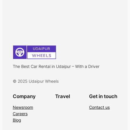
The Best Car Rental in Udaipur – With a Driver
© 2025 Udaipur Wheels
Company
Travel
Get in touch
Newsroom
Contact us
Careers
Blog