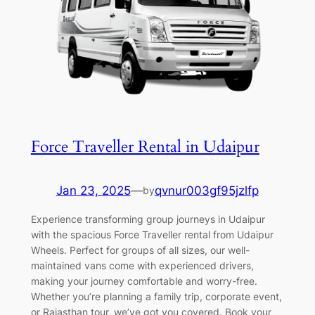
Force Traveller Rental in Udaipur
Jan 23, 2025
—
qvnur003gf95jzlfp
by
Experience transforming group journeys in Udaipur
with the spacious Force Traveller rental from Udaipur
Wheels. Perfect for groups of all sizes, our well-
maintained vans come with experienced drivers,
making your journey comfortable and worry-free.
Whether you’re planning a family trip, corporate event,
or Rajasthan tour, we’ve got you covered. Book your