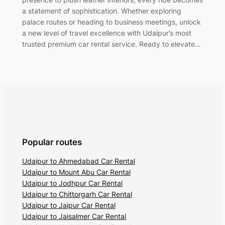
a statement of sophistication. Whether exploring
palace routes or heading to business meetings, unlock
a new level of travel excellence with Udaipur’s most
trusted premium car rental service. Ready to elevate…
Popular routes
Udaipur to Ahmedabad Car Rental
Udaipur to Mount Abu Car Rental
Udaipur to Jodhpur Car Rental
Udaipur to Chittorgarh Car Rental
Udaipur to Jaipur Car Rental
Udaipur to Jaisalmer Car Rental