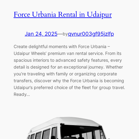
Force Urbania Rental in Udaipur
Jan 24, 2025
—
qvnur003gf95jzlfp
by
Create delightful moments with Force Urbania –
Udaipur Wheels’ premium van rental service. From its
spacious interiors to advanced safety features, every
detail is designed for an exceptional journey. Whether
you’re traveling with family or organizing corporate
transfers, discover why the Force Urbania is becoming
Udaipur’s preferred choice of the fleet for group travel.
Ready…