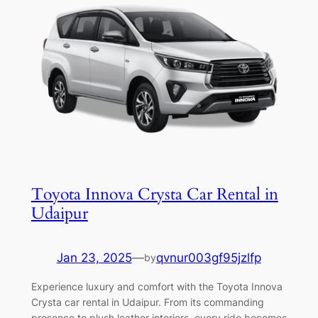
Toyota Innova Crysta Car Rental in
Udaipur
Jan 23, 2025
—
qvnur003gf95jzlfp
by
Experience luxury and comfort with the Toyota Innova
Crysta car rental in Udaipur. From its commanding
presence to plush leather interiors, every ride becomes