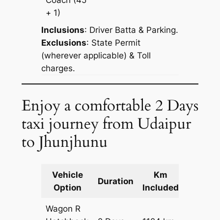
+ 1)
Inclusions
: Driver Batta & Parking.
Exclusions
: State Permit
(wherever applicable) & Toll
charges.
Enjoy a comfortable 2 Days
taxi journey from Udaipur
to Jhunjhunu
Vehicle
Km
Packag
Duration
Option
Included
Cost
Wagon R