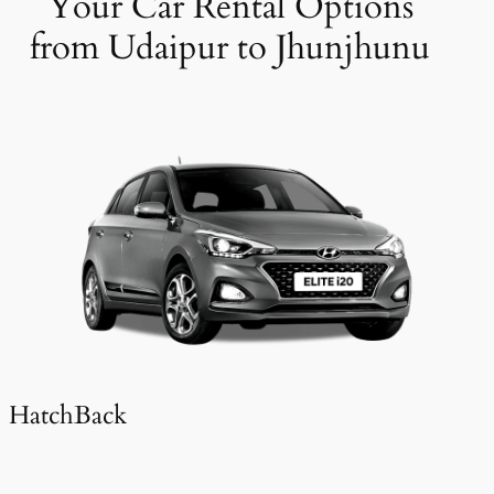
Your Car Rental Options
from Udaipur to Jhunjhunu
HatchBack