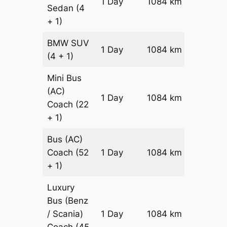
1 Day
1084 km
Sedan
(4
Reques
+ 1)
BMW
SUV
Price on
1 Day
1084 km
(4 + 1)
Reques
Mini Bus
(AC)
Price on
1 Day
1084 km
Coach
(22
Reques
+ 1)
Bus (AC)
Price on
Coach
(52
1 Day
1084 km
Reques
+ 1)
Luxury
Bus (Benz
Price on
/ Scania)
1 Day
1084 km
Reques
Coach
(45