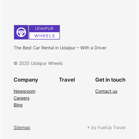
The Best Car Rental in Udaipur – With a Driver
© 2025 Udaipur Wheels
Company
Travel
Get in touch
Newsroom
Contact us
Careers
Blog
Sitemap
⚡︎ by FuelUp Travel