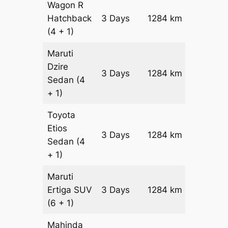
Wagon R
Hatchback
3 Days
1284 km
₹ 15924
(4 + 1)
Maruti
Dzire
3 Days
1284 km
₹ 17208
Sedan
(4
+ 1)
Toyota
Etios
3 Days
1284 km
₹ 19776
Sedan
(4
+ 1)
Maruti
Ertiga
SUV
3 Days
1284 km
₹ 2249
(6 + 1)
Mahinda