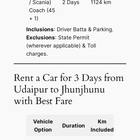
/ Scania)
2 Days
1124 km
Reques
Coach
(45
+ 1)
Inclusions
: Driver Batta & Parking.
Exclusions
: State Permit
(wherever applicable) & Toll
charges.
Rent a Car for 3 Days from
Udaipur to Jhunjhunu
with Best Fare
Vehicle
Km
Packag
Duration
Option
Included
Cost