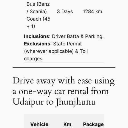
Bus (Benz
Price on
/ Scania)
3 Days
1284 km
Reques
Coach
(45
+ 1)
Inclusions
: Driver Batta & Parking.
Exclusions
: State Permit
(wherever applicable) & Toll
charges.
Drive away with ease using
a one-way car rental from
Udaipur to Jhunjhunu
Extra
Vehicle
Km
Package