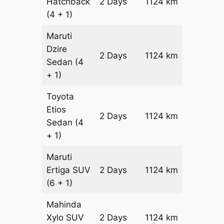
Hatchback
2 Days
1124 km
₹ 13564
(4 + 1)
Maruti
Dzire
2 Days
1124 km
₹ 14688
Sedan
(4
+ 1)
Toyota
Etios
2 Days
1124 km
₹ 1693
Sedan
(4
+ 1)
Maruti
Ertiga
SUV
2 Days
1124 km
₹ 19284
(6 + 1)
Mahinda
Xylo
SUV
2 Days
1124 km
₹ 19284