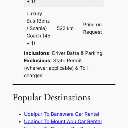
+ 1)
Luxury
Bus (Benz
Price on
/ Scania)
522 km
–
Request
Coach
(45
+ 1)
Inclusions
: Driver Batta & Parking.
Exclusions
: State Permit
(wherever applicable) & Toll
charges.
Popular Destinations
Udaipur To Banswara Car Rental
Udaipur To Mount Abu Car Rental