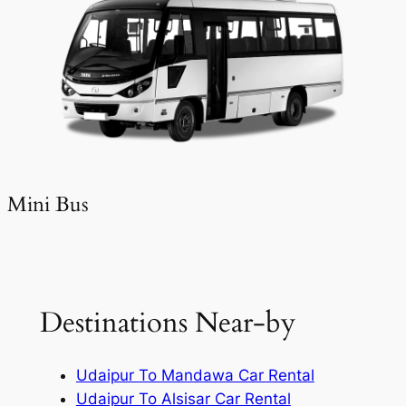
Mini Bus
Destinations Near-by
Udaipur To Mandawa Car Rental
Udaipur To Alsisar Car Rental