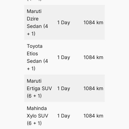
Maruti
Dzire
1 Day
1084 km
₹ 13608
Sedan
(4
+ 1)
Toyota
Etios
1 Day
1084 km
₹ 15776
Sedan
(4
+ 1)
Maruti
Ertiga
SUV
1 Day
1084 km
₹ 17994
(6 + 1)
Mahinda
Xylo
SUV
1 Day
1084 km
₹ 17994
(6 + 1)