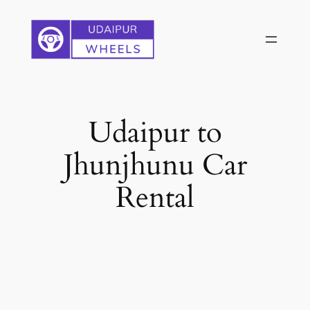
Skip
to
content
Udaipur to
Jhunjhunu Car
Rental