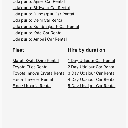
Udaipur to Ajmer Car Rental
Udaipur to Bhilwara Car Rental
Udaipur to Dungarpur Car Rental
Udaipur to Delhi Car Rental
Udaipur to Kumbhalgarh Car Rental
Udaipur to Kota Car Rental
Udaipur to Ambaji Car Rental
Fleet
Hire by duration
Maruti Swift Dzire Rental
1 Day Udaipur Car Rental
Toyota Etios Rental
2 Day Udaipur Car Rental
Toyota Innova Crysta Rental
3 Day Udaipur Car Rental
Force Traveller Rental
4 Day Udaipur Car Rental
Force Urbania Rental
5 Day Udaipur Car Rental