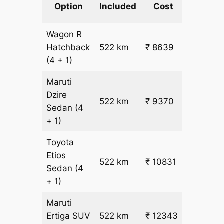
km
Option
Included
Cost
fare
Wagon R
₹
Hatchback
522 km
₹ 8639
15.5
(4 + 1)
Maruti
Dzire
522 km
₹ 9370
₹ 17
Sedan
(4
+ 1)
Toyota
Etios
₹
522 km
₹ 10831
Sedan
(4
19.5
+ 1)
Maruti
₹
Ertiga
SUV
522 km
₹ 12343
22.5