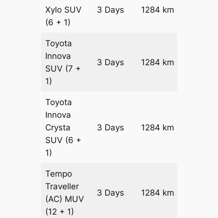
Xylo
SUV
3 Days
1284 km
₹ 2249
(6 + 1)
Toyota
Innova
3 Days
1284 km
₹ 2506
SUV
(7 +
1)
Toyota
Innova
Crysta
3 Days
1284 km
₹ 2763
SUV
(6 +
1)
Tempo
Traveller
3 Days
1284 km
₹ 3094
(AC)
MUV
(12 + 1)