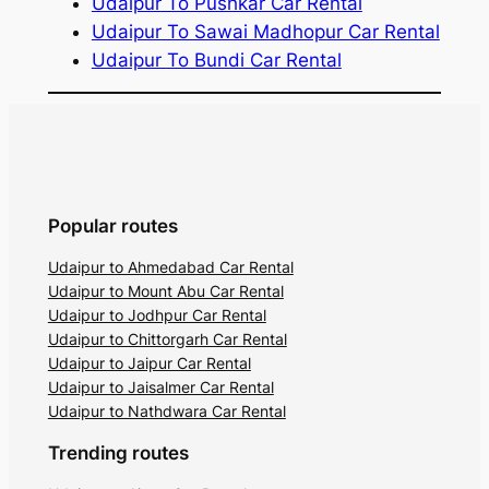
Udaipur To Pushkar Car Rental
Udaipur To Sawai Madhopur Car Rental
Udaipur To Bundi Car Rental
Popular routes
Udaipur to Ahmedabad Car Rental
Udaipur to Mount Abu Car Rental
Udaipur to Jodhpur Car Rental
Udaipur to Chittorgarh Car Rental
Udaipur to Jaipur Car Rental
Udaipur to Jaisalmer Car Rental
Udaipur to Nathdwara Car Rental
Trending routes