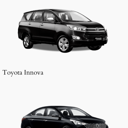
Toyota Innova