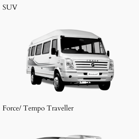
SUV
Force/ Tempo Traveller