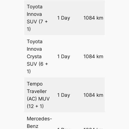
Toyota
Innova
1 Day
1084 km
₹ 20162
SUV
(7 +
1)
Toyota
Innova
Crysta
1 Day
1084 km
₹ 2233
SUV
(6 +
1)
Tempo
Traveller
1 Day
1084 km
₹ 24748
(AC)
MUV
(12 + 1)
Mercedes-
Benz
Price on