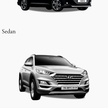
Sedan