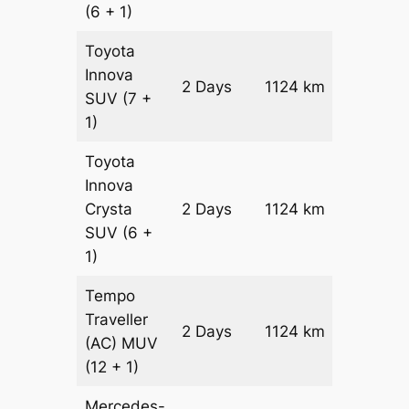
(6 + 1)
Toyota
Innova
2 Days
1124 km
₹ 21532
SUV
(7 +
1)
Toyota
Innova
Crysta
2 Days
1124 km
₹ 2378
SUV
(6 +
1)
Tempo
Traveller
2 Days
1124 km
₹ 26528
(AC)
MUV
(12 + 1)
Mercedes-