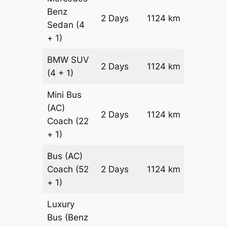
Benz
Price on
2 Days
1124 km
Sedan
(4
Reques
+ 1)
BMW
SUV
Price on
2 Days
1124 km
(4 + 1)
Reques
Mini Bus
(AC)
Price on
2 Days
1124 km
Coach
(22
Reques
+ 1)
Bus (AC)
Price on
Coach
(52
2 Days
1124 km
Reques
+ 1)
Luxury
Bus (Benz
Price on