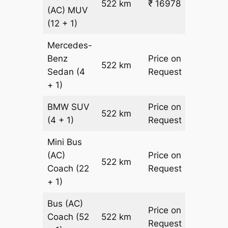
522 km
₹ 16978
₹ 31
(AC)
MUV
(12 + 1)
Mercedes-
Benz
Price on
522 km
–
Sedan
(4
Request
+ 1)
BMW
SUV
Price on
522 km
–
(4 + 1)
Request
Mini Bus
(AC)
Price on
522 km
–
Coach
(22
Request
+ 1)
Bus (AC)
Price on
Coach
(52
522 km
–
Request