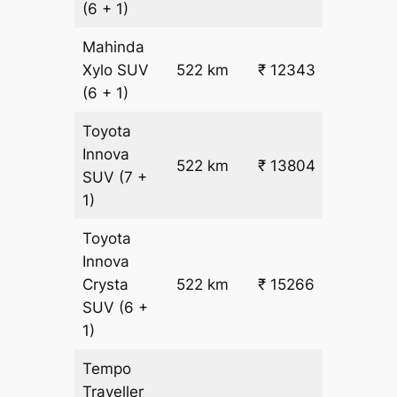
(6 + 1)
Mahinda
₹
Xylo
SUV
522 km
₹ 12343
22.5
(6 + 1)
Toyota
Innova
522 km
₹ 13804
₹ 25
SUV
(7 +
1)
Toyota
Innova
Crysta
522 km
₹ 15266
₹ 28
SUV
(6 +
1)
Tempo
Traveller