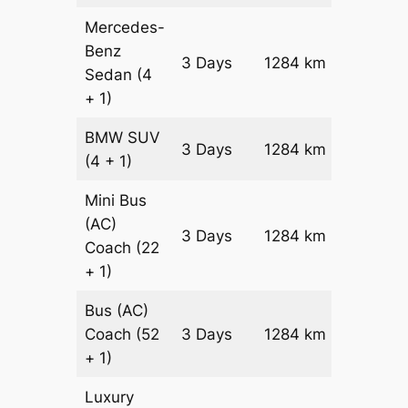
Mercedes-
Benz
Price on
3 Days
1284 km
Sedan
(4
Reques
+ 1)
BMW
SUV
Price on
3 Days
1284 km
(4 + 1)
Reques
Mini Bus
(AC)
Price on
3 Days
1284 km
Coach
(22
Reques
+ 1)
Bus (AC)
Price on
Coach
(52
3 Days
1284 km
Reques
+ 1)
Luxury