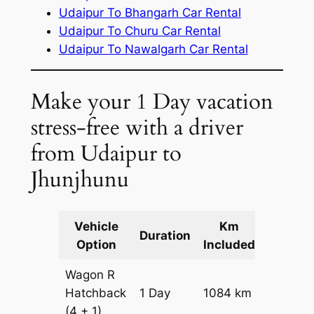
Udaipur To Bhangarh Car Rental
Udaipur To Churu Car Rental
Udaipur To Nawalgarh Car Rental
Make your 1 Day vacation
stress-free with a driver
from Udaipur to
Jhunjhunu
Vehicle
Km
Packag
Duration
Option
Included
Cost
Wagon R
Hatchback
1 Day
1084 km
₹ 12524
(4 + 1)